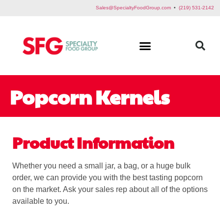
Sales@SpecialtyFoodGroup.com
•
(219) 531-2142
Popcorn Kernels
Product Information
Whether you need a small jar, a bag, or a huge bulk
order, we can provide you with the best tasting popcorn
on the market. Ask your sales rep about all of the options
available to you.