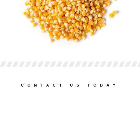
CONTACT US TODAY