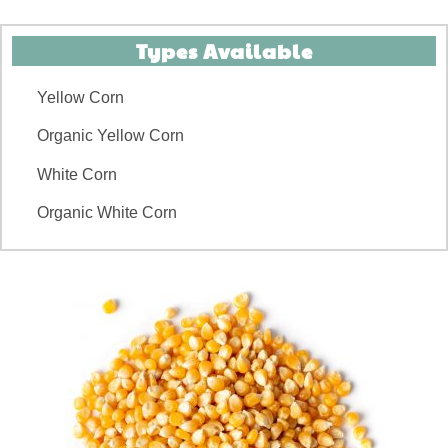
Types Available
Yellow Corn
Organic Yellow Corn
White Corn
Organic White Corn